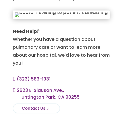
Need Help?
Whether you have a question about
pulmonary care or want to learn more
about our hospital, we’d love to hear from
you!
(323) 583-1931

2623 E. Slauson Ave.,

Huntington Park, CA 90255
Contact Us