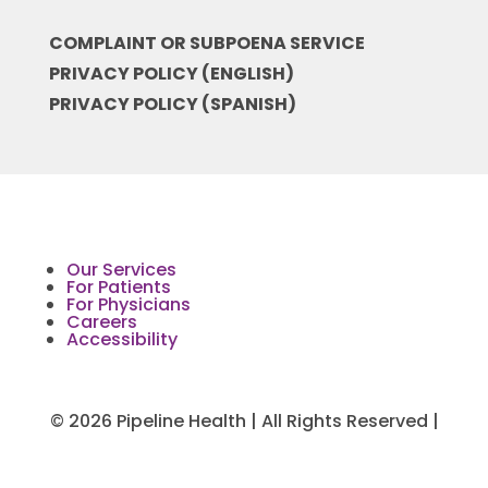
COMPLAINT OR SUBPOENA SERVICE
PRIVACY POLICY (ENGLISH)
PRIVACY POLICY (SPANISH)
Our Services
For Patients
For Physicians
Careers
Accessibility
© 2026 Pipeline Health | All Rights Reserved |
Medical Website Design