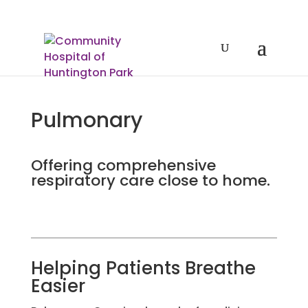
Pulmonary
Offering comprehensive
respiratory care close to home.
Helping Patients Breathe
Easier