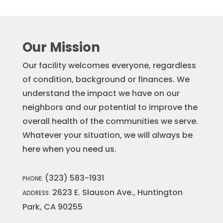
Our Mission
Our facility welcomes everyone, regardless
of condition, background or finances. We
understand the impact we have on our
neighbors and our potential to improve the
overall health of the communities we serve.
Whatever your situation, we will always be
here when you need us.
(323) 583-1931
PHONE:
2623 E. Slauson Ave., Huntington
ADDRESS:
Park, CA 90255