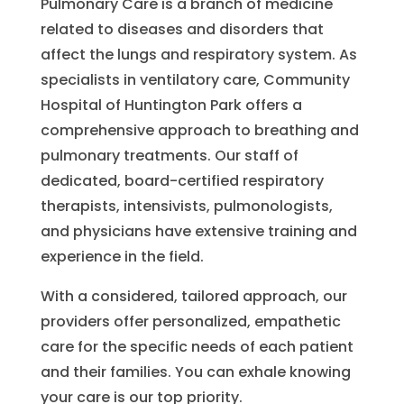
Pulmonary Care is a branch of medicine
related to diseases and disorders that
affect the lungs and respiratory system. As
specialists in ventilatory care, Community
Hospital of Huntington Park offers a
comprehensive approach to breathing and
pulmonary treatments. Our staff of
dedicated, board-certified respiratory
therapists, intensivists, pulmonologists,
and physicians have extensive training and
experience in the field.
With a considered, tailored approach, our
providers offer personalized, empathetic
care for the specific needs of each patient
and their families. You can exhale knowing
your care is our top priority.