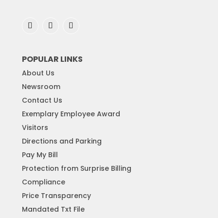
POPULAR LINKS
About Us
Newsroom
Contact Us
Exemplary Employee Award
Visitors
Directions and Parking
Pay My Bill
Protection from Surprise Billing
Compliance
Price Transparency
Mandated Txt File