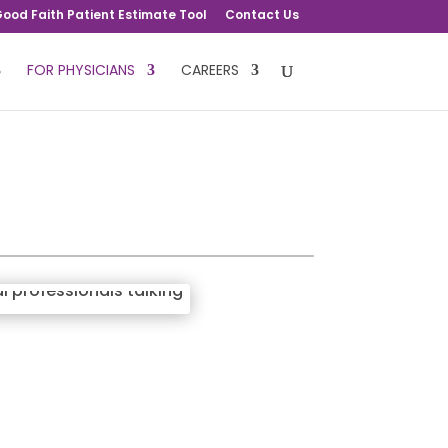
ood Faith Patient Estimate Tool
Contact Us
FOR PHYSICIANS
CAREERS