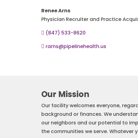
Renee Arns
Physician Recruiter and Practice Acqui
(847) 533-8620

rarns@pipelinehealth.us

Our Mission
Our facility welcomes everyone, regard
background or finances. We understa
our neighbors and our potential to imp
the communities we serve. Whatever you