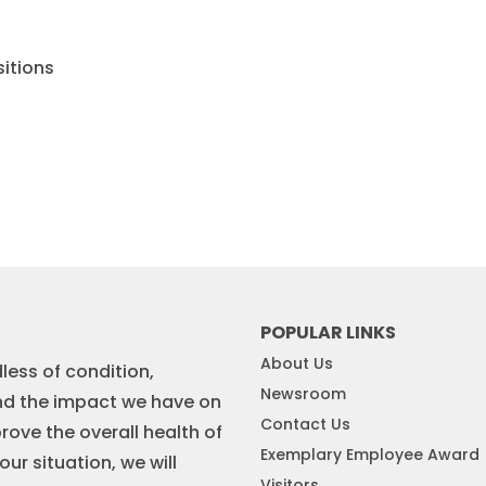
sitions
POPULAR LINKS
About Us
less of condition,
Newsroom
nd the impact we have on
Contact Us
rove the overall health of
Exemplary Employee Award
r situation, we will
Visitors