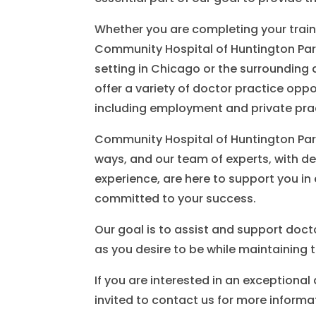
Whether you are completing your train
Community Hospital of Huntington Park
setting in Chicago or the surrounding 
offer a variety of doctor practice opp
including employment and private pra
Community Hospital of Huntington Park
ways, and our team of experts, with d
experience, are here to support you in 
committed to your success.
Our goal is to assist and support doct
as you desire to be while maintaining t
If you are interested in an exceptional
invited to contact us for more informa