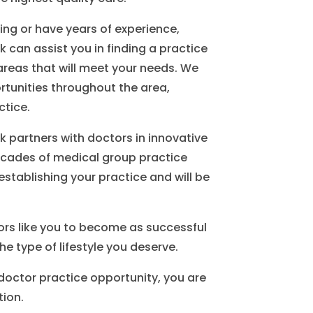
ing or have years of experience,
 can assist you in finding a practice
areas that will meet your needs. We
ortunities throughout the area,
ctice.
 partners with doctors in innovative
ecades of medical group practice
establishing your practice and will be
ors like you to become as successful
he type of lifestyle you deserve.
 doctor practice opportunity, you are
tion.