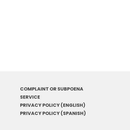
COMPLAINT OR SUBPOENA
SERVICE
PRIVACY POLICY (ENGLISH)
PRIVACY POLICY (SPANISH)