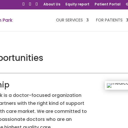
About Us
Equity report
Patient Portal
G
OUR SERVICES
FOR PATIENTS
ortunities
hip
k is a doctor-focused organization
artners with the right kind of support
lth care market. We are committed to
mpassionate doctors who are an
he highest quality care.