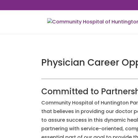
Physician Career Opp
Committed to Partners
Community Hospital of Huntington Par
that believes in providing our doctor p
to assure success in this dynamic hea
partnering with service-oriented, co
essential part of our goal to provide t